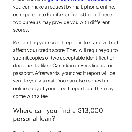
you can make a request by mail, phone, online,
or in-person to Equifax or TransUnion. These
two bureaus may provide you with different
scores.
Requesting your credit report is free and will not
affect your credit score. They will require you to
submit copies of two acceptable identification
documents, like a Canadian driver’s license or
passport. Afterwards, your credit report will be
sent to you via mail. You can also request an
online copy of your credit report, but this may
come with a fee.
Where can you find a $13,000
personal loan?