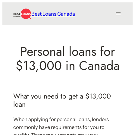
Skip
Best Loans Canada
to
content
Personal loans for
$13,000 in Canada
What you need to get a $13,000
loan
When applying for personal loans, lenders
commonly have requirements for you to