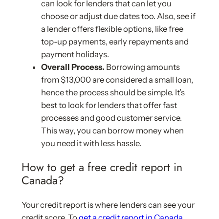
can look for lenders that can let you
choose or adjust due dates too. Also, see if
a lender offers flexible options, like free
top-up payments, early repayments and
payment holidays.
Overall Process.
Borrowing amounts
from $13,000 are considered a small loan,
hence the process should be simple. It’s
best to look for lenders that offer fast
processes and good customer service.
This way, you can borrow money when
you need it with less hassle.
How to get a free credit report in
Canada?
Your credit report is where lenders can see your
credit score. To
get a credit report in Canada
,