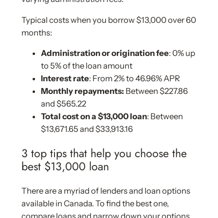
Typical costs when you borrow $13,000 over 60
months:
Administration or origination fee
: 0% up
to 5% of the loan amount
Interest rate
: From 2% to 46.96% APR
Monthly repayments:
Between $227.86
and $565.22
Total cost on a $13,000 loan
: Between
$13,671.65 and $33,913.16
3 top tips that help you choose the
best $13,000 loan
There are a myriad of lenders and loan options
available in Canada. To find the best one,
compare loans and narrow down your options