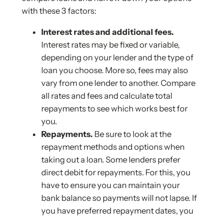
with these 3 factors:
Interest rates and additional fees.
Interest rates may be fixed or variable,
depending on your lender and the type of
loan you choose. More so, fees may also
vary from one lender to another. Compare
all rates and fees and calculate total
repayments to see which works best for
you.
Repayments.
Be sure to look at the
repayment methods and options when
taking out a loan. Some lenders prefer
direct debit for repayments. For this, you
have to ensure you can maintain your
bank balance so payments will not lapse. If
you have preferred repayment dates, you