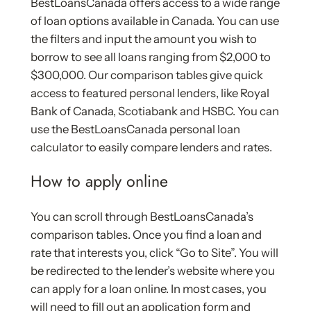
BestLoansCanada offers access to a wide range
of loan options available in Canada. You can use
the filters and input the amount you wish to
borrow to see all loans ranging from $2,000 to
$300,000. Our comparison tables give quick
access to featured personal lenders, like Royal
Bank of Canada, Scotiabank and HSBC. You can
use the BestLoansCanada personal loan
calculator to easily compare lenders and rates.
How to apply online
You can scroll through BestLoansCanada’s
comparison tables. Once you find a loan and
rate that interests you, click “Go to Site”. You will
be redirected to the lender’s website where you
can apply for a loan online. In most cases, you
will need to fill out an application form and