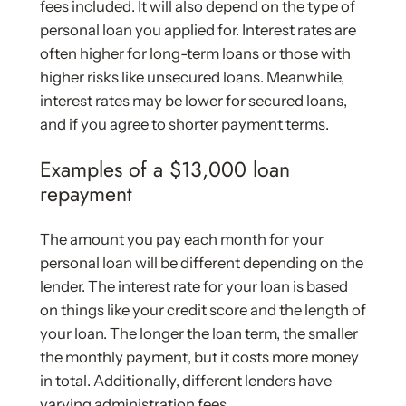
fees included. It will also depend on the type of
personal loan you applied for. Interest rates are
often higher for long-term loans or those with
higher risks like unsecured loans. Meanwhile,
interest rates may be lower for secured loans,
and if you agree to shorter payment terms.
Examples of a $13,000 loan
repayment
The amount you pay each month for your
personal loan will be different depending on the
lender. The interest rate for your loan is based
on things like your credit score and the length of
your loan. The longer the loan term, the smaller
the monthly payment, but it costs more money
in total. Additionally, different lenders have
varying administration fees.