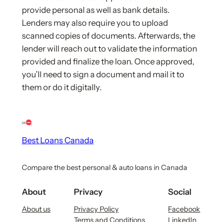
provide personal as well as bank details.
Lenders may also require you to upload
scanned copies of documents. Afterwards, the
lender will reach out to validate the information
provided and finalize the loan. Once approved,
you’ll need to sign a document and mail it to
them or do it digitally.
Best Loans Canada
Compare the best personal & auto loans in Canada
About
Privacy
Social
About us
Privacy Policy
Facebook
Terms and Conditions
LinkedIn