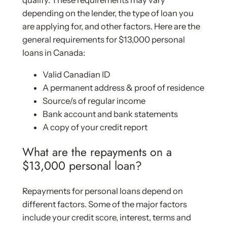
qualify. These requirements may vary
depending on the lender, the type of loan you
are applying for, and other factors. Here are the
general requirements for $13,000 personal
loans in Canada:
Valid Canadian ID
A permanent address & proof of residence
Source/s of regular income
Bank account and bank statements
A copy of your credit report
What are the repayments on a
$13,000 personal loan?
Repayments for personal loans depend on
different factors. Some of the major factors
include your credit score, interest, terms and